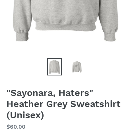
"Sayonara, Haters"
Heather Grey Sweatshirt
(Unisex)
Regular
$60.00