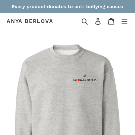
Skip
Every product donates to anti-bullying causes
to
content
Search
Log in
Cart
ANYA BERLOVA