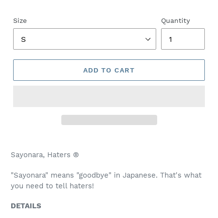
price
Size
Quantity
ADD TO CART
Adding
product
Sayonara, Haters ®
to
your
"Sayonara" means "goodbye" in Japanese. That's what
cart
you need to tell haters!
DETAILS