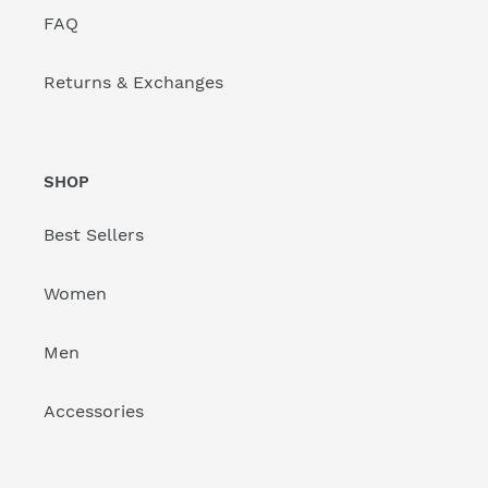
FAQ
Returns & Exchanges
SHOP
Best Sellers
Women
Men
Accessories