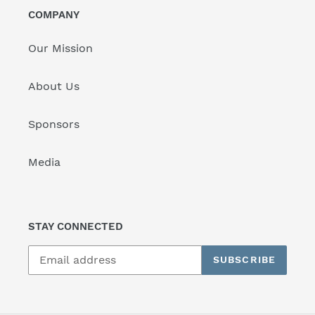
COMPANY
Our Mission
About Us
Sponsors
Media
STAY CONNECTED
SUBSCRIBE