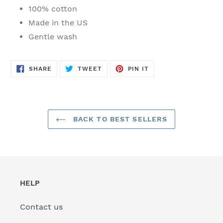
100% cotton
Made in the US
Gentle wash
SHARE
TWEET
PIN
SHARE
TWEET
PIN IT
ON
ON
ON
FACEBOOK
TWITTER
PINTEREST
BACK TO BEST SELLERS
HELP
Contact us